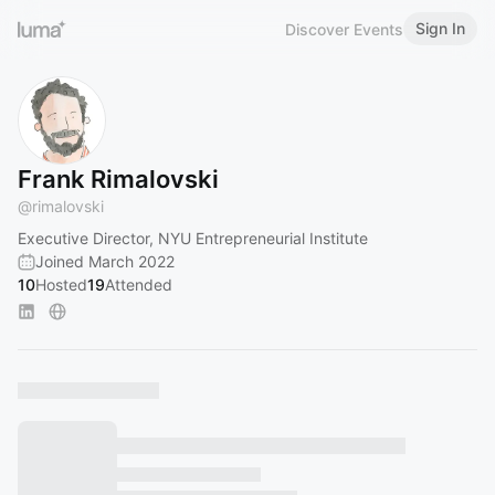
Sign In
Discover Events
Frank Rimalovski
@
rimalovski
Executive Director, NYU Entrepreneurial Institute
Joined March 2022
10
Hosted
19
Attended