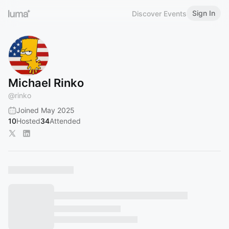
Sign In
Discover Events
Michael Rinko
@
rinko
Joined May 2025
10
Hosted
34
Attended