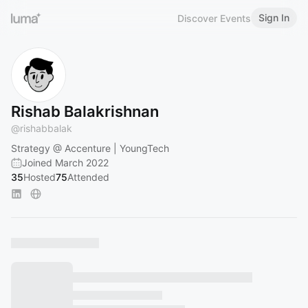
Sign In
Discover Events
Rishab Balakrishnan
@
rishabbalak
Strategy @ Accenture | YoungTech
Joined March 2022
35
Hosted
75
Attended