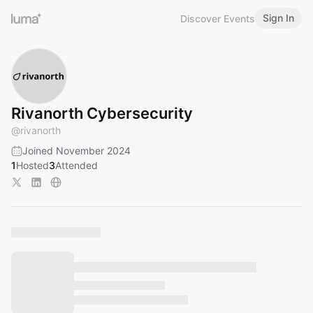
Sign In
Discover Events
Rivanorth Cybersecurity
@
rivanorth
Joined November 2024
1
Hosted
3
Attended