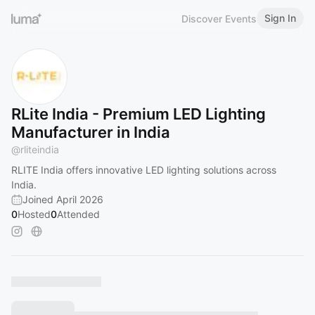
Sign In
Discover Events
RLite India - Premium LED Lighting
Manufacturer in India
@
rliteindia
RLITE India offers innovative LED lighting solutions across
India.
Joined April 2026
0
Hosted
0
Attended