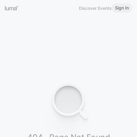
Sign In
Discover Events