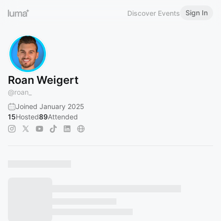
Sign In
Discover Events
Roan Weigert
@
roan_
Joined January 2025
15
Hosted
89
Attended