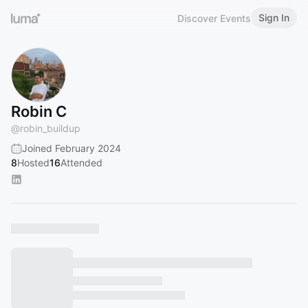
Sign In
Discover Events
Robin C
@
robin_buildup
Joined February 2024
8
Hosted
16
Attended