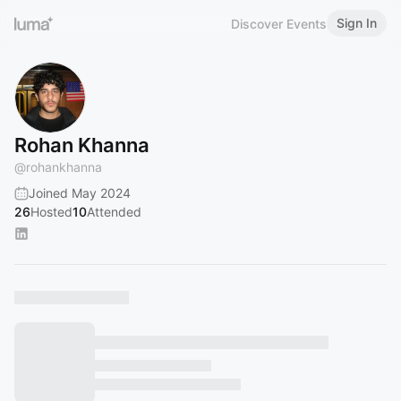
Sign In
Discover Events
Rohan Khanna
@
rohankhanna
Joined May 2024
26
Hosted
10
Attended