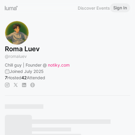
Sign In
Discover Events
Roma Luev
@
romaluev
Chill guy | Founder @
notiky.com
Joined July 2025
7
Hosted
42
Attended