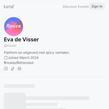
Sign In
Discover Events
Eva de Visser
@
rouze
Platform en uitgeverij met spicy verhalen.
Joined March 2024
1
Hosted
1
Attended