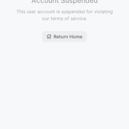
Account Suspended
This user account is suspended for violating
our terms of service.
Return Home