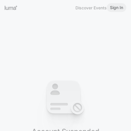
Sign In
Discover Events