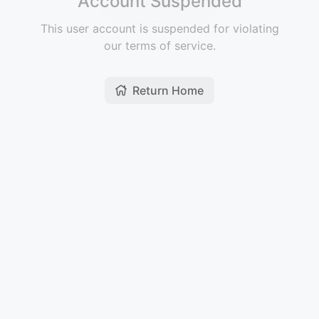
Account Suspended
This user account is suspended for violating
our terms of service.
Return Home