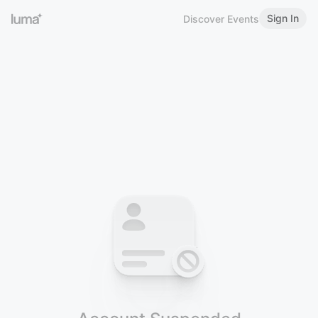
Sign In
Discover Events