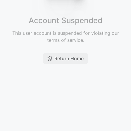
Account Suspended
This user account is suspended for violating our
terms of service.
Return Home