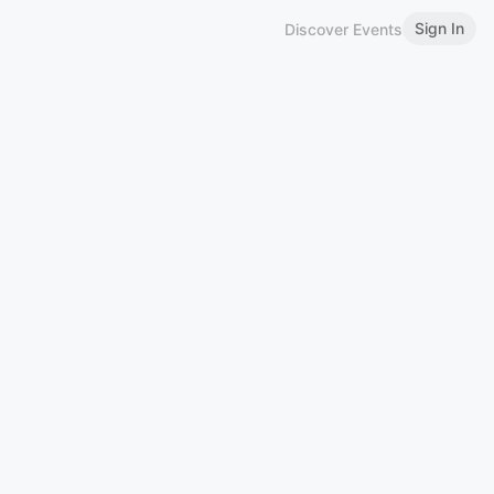
Sign In
Discover Events