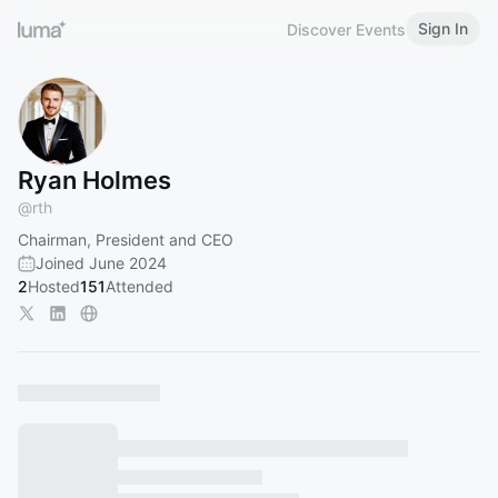
Sign In
Discover Events
Ryan Holmes
@
rth
Chairman, President and CEO
Joined June 2024
2
Hosted
151
Attended