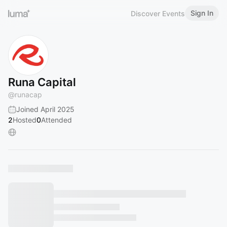
Sign In
Discover Events
Runa Capital
@
runacap
Joined April 2025
2
Hosted
0
Attended