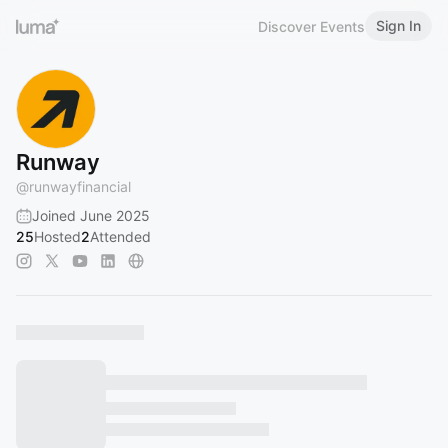
Sign In
Discover Events
Runway
@
runwayfinancial
Joined June 2025
25
Hosted
2
Attended