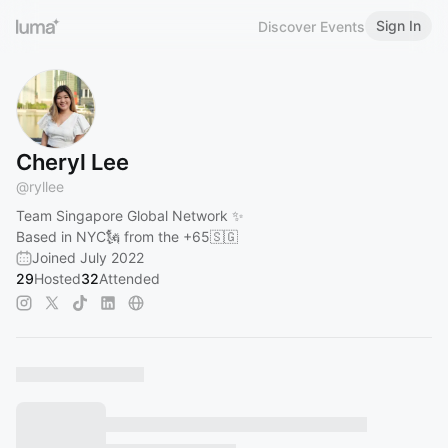
Sign In
Discover Events
Cheryl Lee
@
ryllee
Team Singapore Global Network ✨
Based in NYC🗽 from the +65🇸🇬
Joined July 2022
29
Hosted
32
Attended