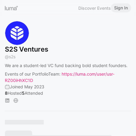
Sign In
Discover Events
S2S Ventures
@
s2s
We are a student-led VC fund backing bold student founders.
Events of our PortfolioTeam:
https://luma.com/user/usr-
RZ00iHhXC1D
Joined May 2023
8
Hosted
5
Attended