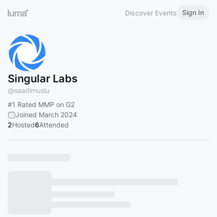
Sign In
Discover Events
Singular Labs
@
saadimuslu
#1
Rated MMP on G2
Joined March 2024
2
Hosted
6
Attended