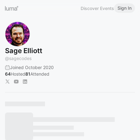
Sign In
Discover Events
Sage Elliott
@
sagecodes
Joined October 2020
64
Hosted
81
Attended