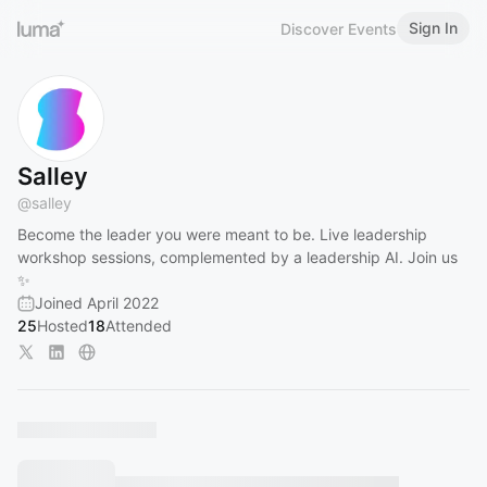
Sign In
Discover Events
Salley
@
salley
Become the leader you were meant to be. Live leadership
workshop sessions, complemented by a leadership AI. Join us
✨
Joined April 2022
25
Hosted
18
Attended