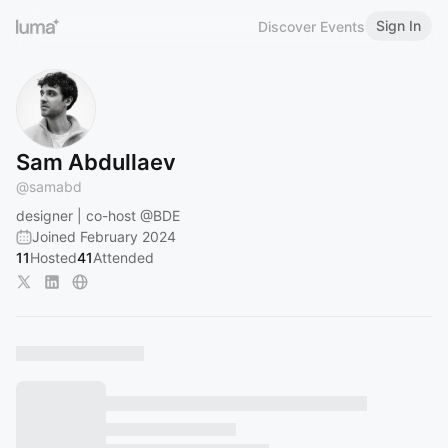
Sign In
Discover Events
Sam Abdullaev
@
samabd
designer | co-host
@BDE
Joined February 2024
11
Hosted
41
Attended