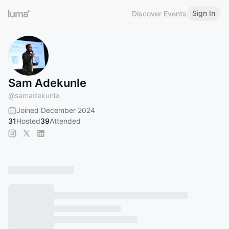
Sign In
Discover Events
Sam Adekunle
@
samadekunle
Joined December 2024
31
Hosted
39
Attended