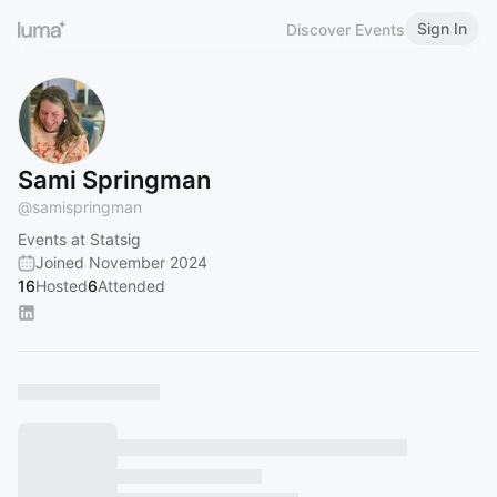
Sign In
Discover Events
Sami Springman
@
samispringman
Events at Statsig
Joined November 2024
16
Hosted
6
Attended