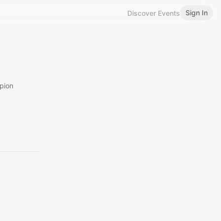
Sign In
Discover Events
pion