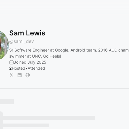
Sam Lewis
@
saml_dev
Sr Software Engineer at Google, Android team. 2016 ACC cham
swimmer at UNC, Go Heels!
Joined July 2025
2
Hosted
7
Attended