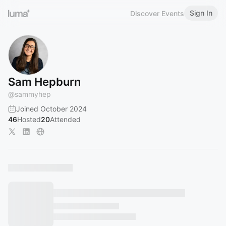
Sign In
Discover Events
Sam Hepburn
@
sammyhep
Joined October 2024
46
Hosted
20
Attended