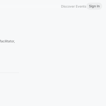
Sign In
Discover Events
cilitator,