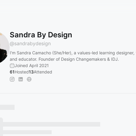
Sandra By Design
@
sandrabydesign
I'm Sandra Camacho (She/Her), a values-led learning designer, fa
and educator. Founder of Design Changemakers & IDJ.
Joined April 2021
61
Hosted
13
Attended