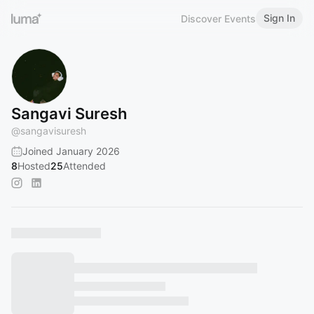
Sign In
Discover Events
Sangavi Suresh
@
sangavisuresh
Joined January 2026
8
Hosted
25
Attended