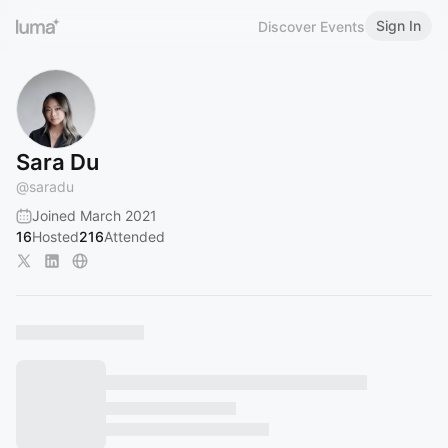
Sign In
Discover Events
Sara Du
@
saradu
Joined March 2021
16
Hosted
216
Attended