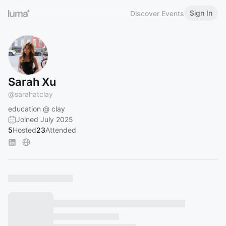
Sign In
Discover Events
Sarah Xu
@
sarahatclay
education @ clay
Joined July 2025
5
Hosted
23
Attended