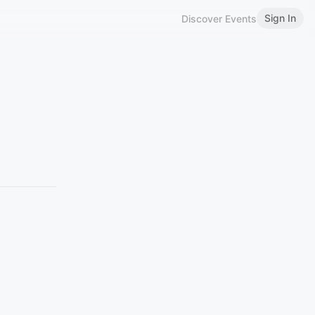
Sign In
Discover Events