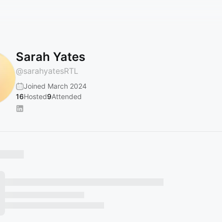
Sarah Yates
@
sarahyatesRTL
Joined March 2024
16
Hosted
9
Attended