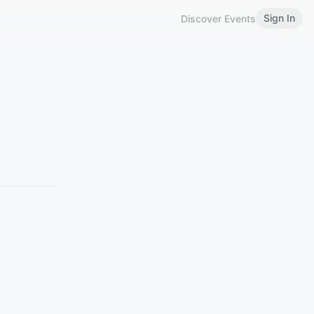
Sign In
Discover Events