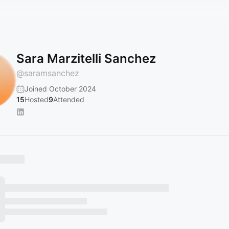
Sara Marzitelli Sanchez
@
saramsanchez
Joined October 2024
15
Hosted
9
Attended