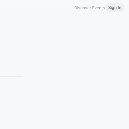
Sign In
Discover Events