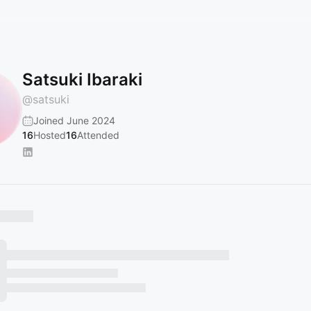
Satsuki Ibaraki
@
satsuki
Joined June 2024
16
Hosted
16
Attended