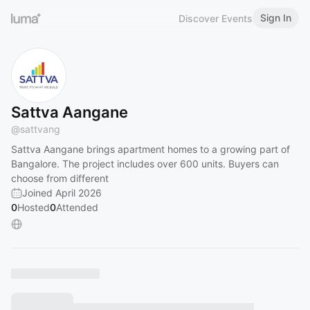
Sign In
Discover Events
Sattva Aangane
@
sattvang
Sattva Aangane brings apartment homes to a growing part of
Bangalore. The project includes over 600 units. Buyers can
choose from different
Joined April 2026
0
Hosted
0
Attended