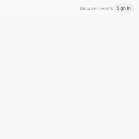
Sign In
Discover Events