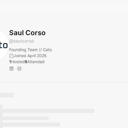
Saul Corso
@
saulcorso
Founding Team // Cato
Joined April 2026
1
Hosted
9
Attended