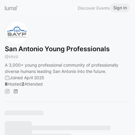
Sign In
Discover Events
San Antonio Young Professionals
@
sayp
A 3,000+ young professional community of professionally
diverse humans leading San Antonio into the future.
Joined April 2025
8
Hosted
2
Attended