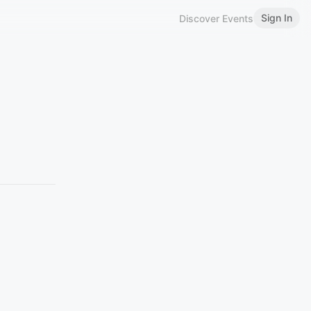
Sign In
Discover Events