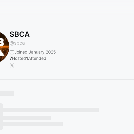
SBCA
@
sbca
Joined January 2025
7
Hosted
1
Attended