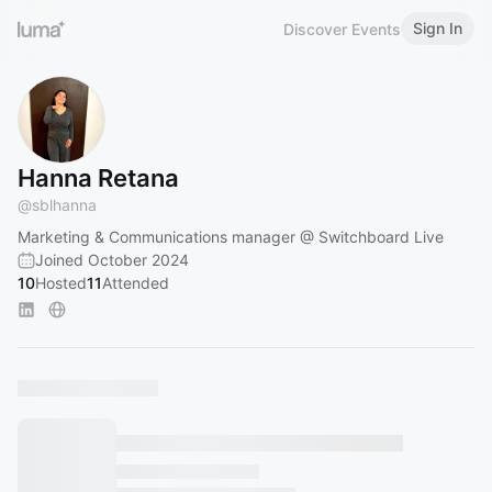
Sign In
Discover Events
Hanna Retana
@
sblhanna
Marketing & Communications manager @ Switchboard Live
Joined October 2024
10
Hosted
11
Attended