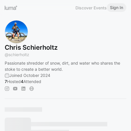
Sign In
Discover Events
Chris Schierholtz
@
schierholtz
Passionate shredder of snow, dirt, and water who shares the
stoke to create a better world.
Joined October 2024
7
Hosted
4
Attended