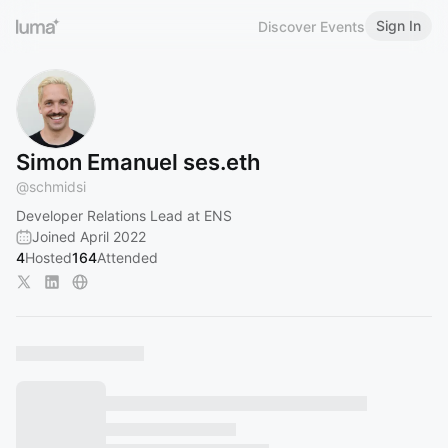
Sign In
Discover Events
Simon Emanuel ses.eth
@
schmidsi
Developer Relations Lead at ENS
Joined April 2022
4
Hosted
164
Attended