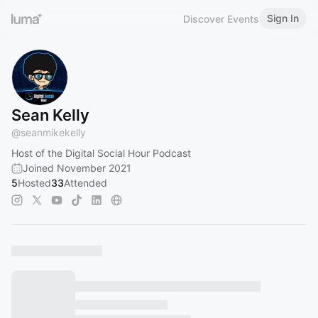
Sign In
Discover Events
Sean Kelly
@
seanmikekelly
Host of the Digital Social Hour Podcast
Joined November 2021
5
Hosted
33
Attended