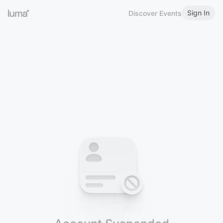
Sign In
Discover Events