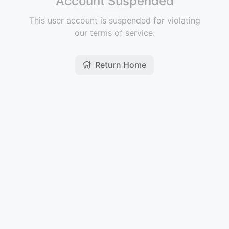
Account Suspended
This user account is suspended for violating
our terms of service.
Return Home