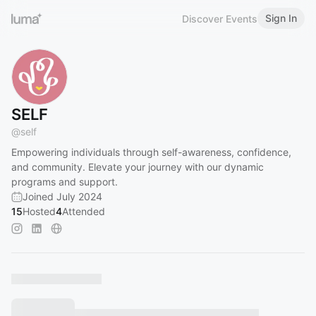
Sign In
Discover Events
SELF
@
self
Empowering individuals through self-awareness, confidence,
and community. Elevate your journey with our dynamic
programs and support.
Joined July 2024
15
Hosted
4
Attended