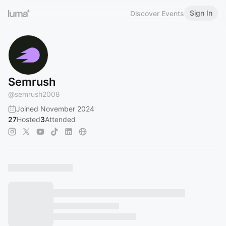
Sign In
Discover Events
Semrush
@
semrush2008
Joined November 2024
27
Hosted
3
Attended