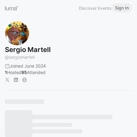
Sign In
Discover Events
Sergio Martell
@
sergiomartell
Joined June 2024
1
Hosted
95
Attended