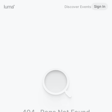
Sign In
Discover Events