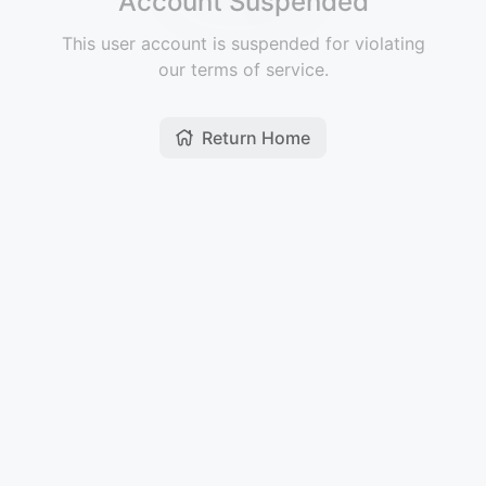
Account Suspended
This user account is suspended for violating
our terms of service.
Return Home