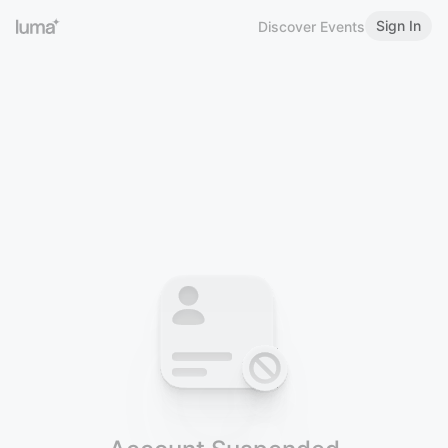
Sign In
Discover Events