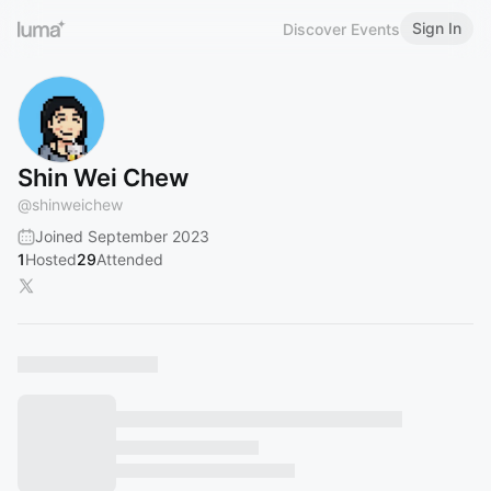
Sign In
Discover Events
Shin Wei Chew
@
shinweichew
Joined September 2023
1
Hosted
29
Attended