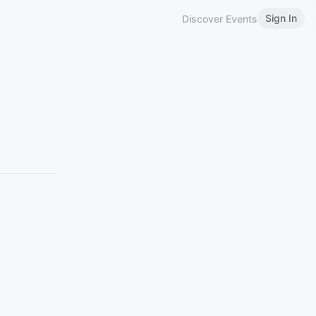
Sign In
Discover Events