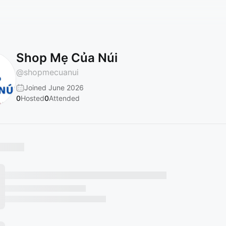
Shop Mẹ Của Núi
@
shopmecuanui
Joined June 2026
0
Hosted
0
Attended